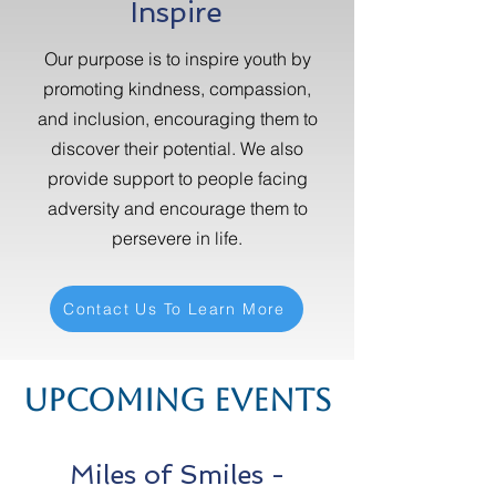
Inspire
Our purpose is to inspire youth by
promoting kindness, compassion,
and inclusion, encouraging them to
discover their potential. We also
provide support to people facing
adversity and encourage them to
persevere in life.
Contact Us To Learn More
Upcoming Events
Miles of Smiles -