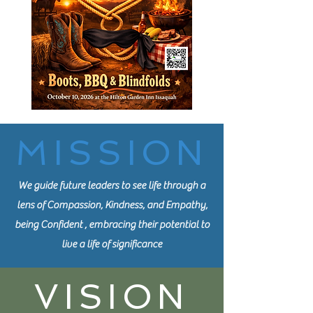
MISSION
We guide future leaders to see life through a
lens of Compassion, Kindness, and Empathy,
being Confident , embracing their potential to
live a life of significance
VISION