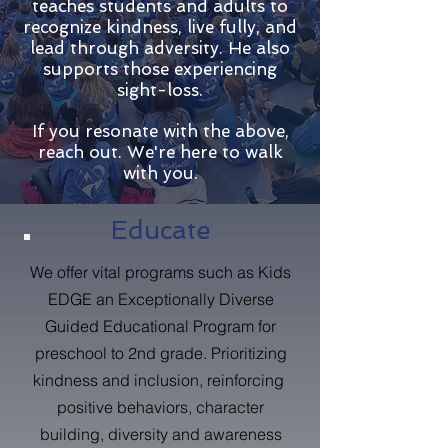
teaches students and adults to
recognize kindness, live fully, and
lead through adversity. He also
supports those experiencing
sight-loss.
If you resonate with the above,
reach out. We're here to walk
with you.
Educate
We offer vital programs such as Kids
EDGE an Exceptionally Diverse
Guided Educational Program for
preschool to 2nd grade. Prioritizing
kindness and inclusion, reinforcing
positive behaviors, character
building, diversity and awareness