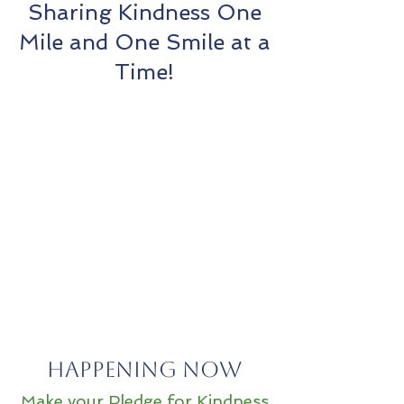
Sharing Kindness One
Mile and One Smile at a
Time!
Happening Now
Make your Pledge for Kindness