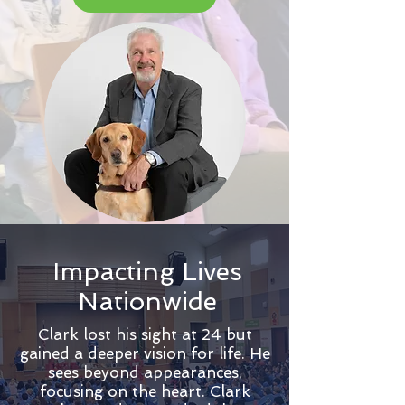
Impacting Lives
Nationwide
Clark lost his sight at 24 but
gained a deeper vision for life. He
sees beyond appearances,
focusing on the heart. Clark