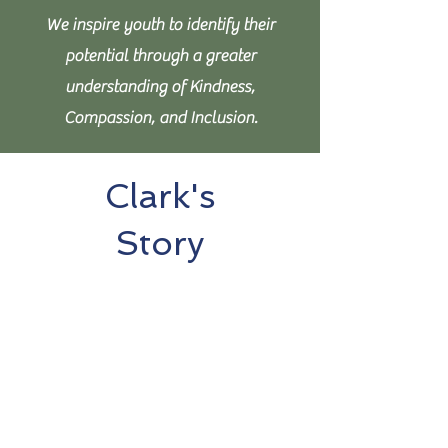
We inspire youth to identify their
potential through a greater
understanding of Kindness,
Compassion, and Inclusion.
Clark's
Story