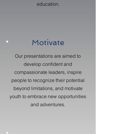
education.
Motivate
Our presentations are aimed to
develop confident and
compassionate leaders, inspire
people to recognize their potential
beyond limitations, and motivate
youth to embrace new opportunities
and adventures.