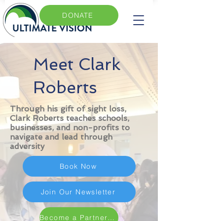
DONATE
Meet Clark
Roberts
Through his gift of sight loss,
Clark Roberts teaches schools,
businesses, and non-profits to
navigate and lead through
adversity
Book Now
Join Our Newsletter
Become a Partner Today for $11/month