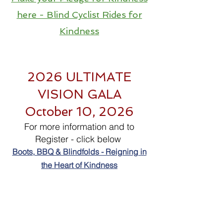
here - Blind Cyclist Rides for
Kindness
2026 ULTIMATE
VISION GALA
October 10, 2026
For more information and to
Register - click below
Boots, BBQ & Blindfolds - Reigning in
the Heart of Kindness